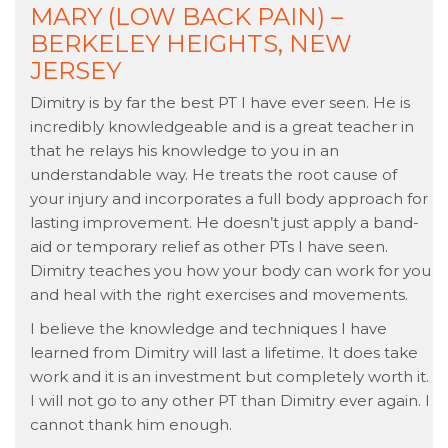
MARY (LOW BACK PAIN) –
BERKELEY HEIGHTS, NEW
JERSEY
Dimitry is by far the best PT I have ever seen. He is
incredibly knowledgeable and is a great teacher in
that he relays his knowledge to you in an
understandable way. He treats the root cause of
your injury and incorporates a full body approach for
lasting improvement. He doesn’t just apply a band-
aid or temporary relief as other PTs I have seen.
Dimitry teaches you how your body can work for you
and heal with the right exercises and movements.
I believe the knowledge and techniques I have
learned from Dimitry will last a lifetime. It does take
work and it is an investment but completely worth it.
I will not go to any other PT than Dimitry ever again. I
cannot thank him enough.