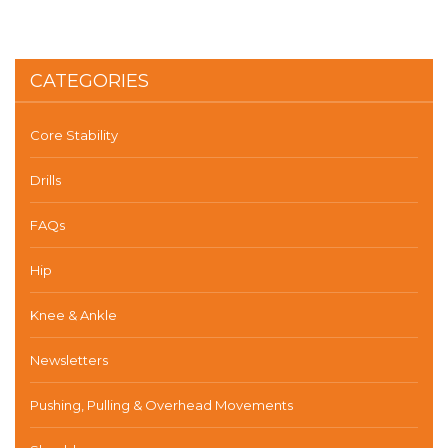
CATEGORIES
Core Stability
Drills
FAQs
Hip
Knee & Ankle
Newsletters
Pushing, Pulling & Overhead Movements