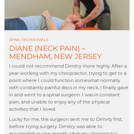
SPINE
,
TESTIMONIALS
DIANE (NECK PAIN) –
MENDHAM, NEW JERSEY
I could not recommend Dimitry more highly. After a
year working with my chiropractor, trying to get to a
point where I could function somewhat normally
with constantly painful discs in my neck, I finally gave
in and went to a spinal surgeon. I was in constant
pain, and unable to enjoy any of the physical
activities that I loved.
Lucky for me, the surgeon sent me to Dimirty first,
before trying surgery. Dimitry was able to
accomplish in one month what my chiropractor