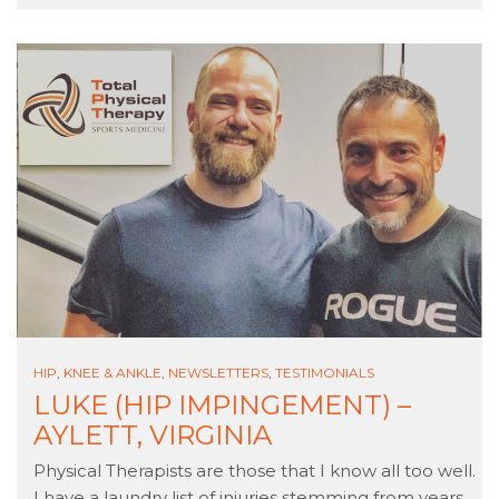
HIP
,
KNEE & ANKLE
,
NEWSLETTERS
,
TESTIMONIALS
LUKE (HIP IMPINGEMENT) –
AYLETT, VIRGINIA
Physical Therapists are those that I know all too well.
I have a laundry list of injuries stemming from years