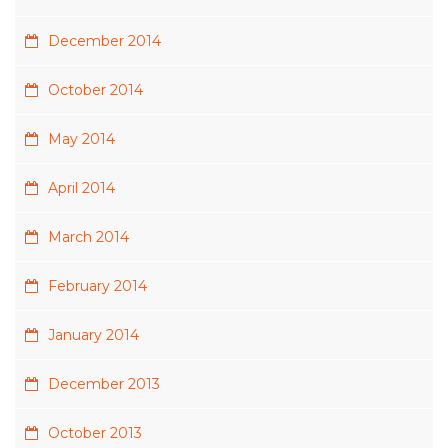
December 2014
October 2014
May 2014
April 2014
March 2014
February 2014
January 2014
December 2013
October 2013