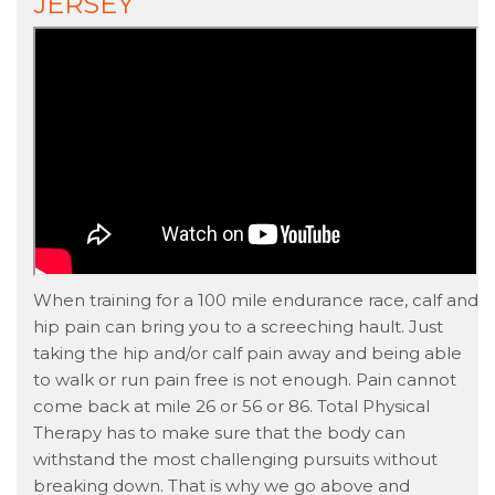
JERSEY
When training for a 100 mile endurance race, calf and
hip pain can bring you to a screeching hault. Just
taking the hip and/or calf pain away and being able
to walk or run pain free is not enough. Pain cannot
come back at mile 26 or 56 or 86. Total Physical
Therapy has to make sure that the body can
withstand the most challenging pursuits without
breaking down. That is why we go above and