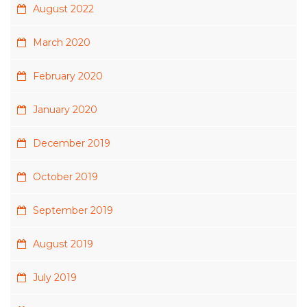
August 2022
March 2020
February 2020
January 2020
December 2019
October 2019
September 2019
August 2019
July 2019