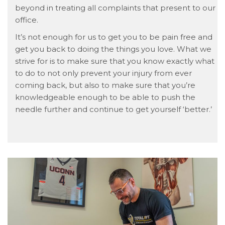
beyond in treating all complaints that present to our
office.
It’s not enough for us to get you to be pain free and
get you back to doing the things you love. What we
strive for is to make sure that you know exactly what
to do to not only prevent your injury from ever
coming back, but also to make sure that you’re
knowledgeable enough to be able to push the
needle further and continue to get yourself ‘better.’