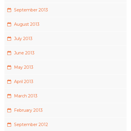
September 2013
August 2013
July 2013
June 2013
May 2013
April 2013
March 2013
February 2013
September 2012