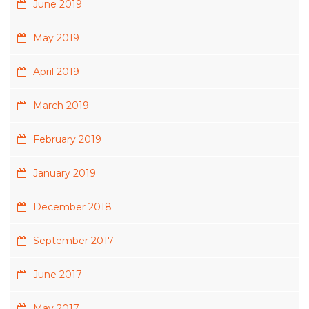
June 2019
May 2019
April 2019
March 2019
February 2019
January 2019
December 2018
September 2017
June 2017
May 2017