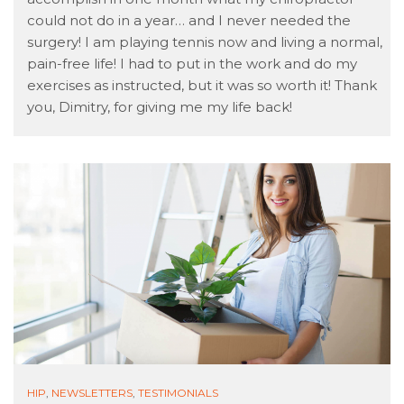
could not do in a year… and I never needed the
surgery! I am playing tennis now and living a normal,
pain-free life! I had to put in the work and do my
exercises as instructed, but it was so worth it! Thank
you, Dimitry, for giving me my life back!
HIP
,
NEWSLETTERS
,
TESTIMONIALS