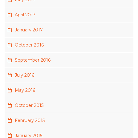
April 2017
January 2017
October 2016
September 2016
July 2016
May 2016
October 2015
February 2015
January 2015