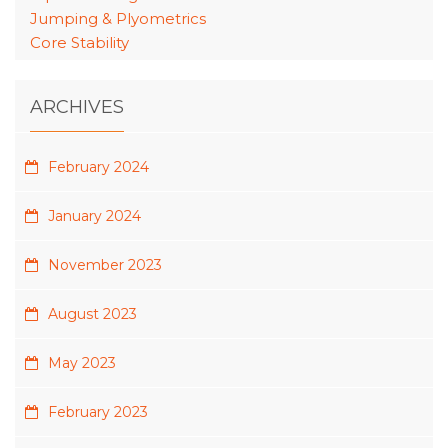
Jumping & Plyometrics
Core Stability
ARCHIVES
February 2024
January 2024
November 2023
August 2023
May 2023
February 2023