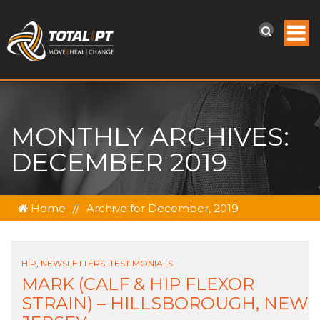
MONTHLY ARCHIVES:
DECEMBER 2019
Home
//
Archive for December, 2019
HIP
,
NEWSLETTERS
,
TESTIMONIALS
MARK (CALF & HIP FLEXOR
STRAIN) – HILLSBOROUGH, NEW