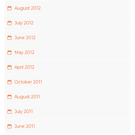
August 2012
July 2012
June 2012
May 2012
April 2012
October 2011
August 2011
July 2011
June 2011