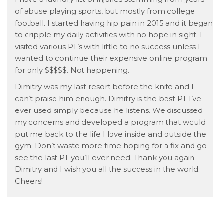
of abuse playing sports, but mostly from college
football. I started having hip pain in 2015 and it began
to cripple my daily activities with no hope in sight. I
visited various PT’s with little to no success unless I
wanted to continue their expensive online program
for only $$$$$. Not happening.
Dimitry was my last resort before the knife and I
can’t praise him enough. Dimitry is the best PT I’ve
ever used simply because he listens. We discussed
my concerns and developed a program that would
put me back to the life I love inside and outside the
gym. Don’t waste more time hoping for a fix and go
see the last PT you’ll ever need. Thank you again
Dimitry and I wish you all the success in the world.
Cheers!