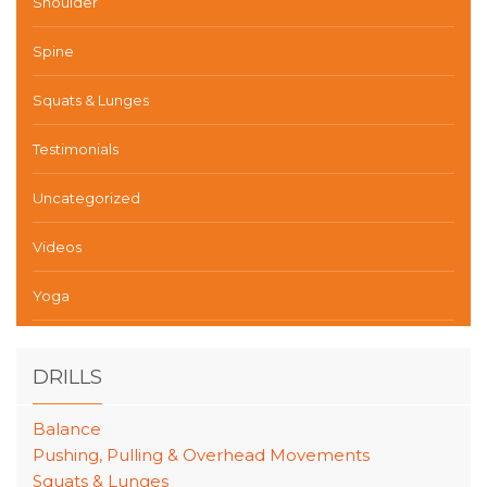
Shoulder
Spine
Squats & Lunges
Testimonials
Uncategorized
Videos
Yoga
DRILLS
Balance
Pushing, Pulling & Overhead Movements
Squats & Lunges