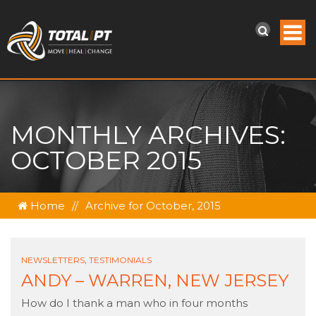
MONTHLY ARCHIVES:
OCTOBER 2015
Home
//
Archive for October, 2015
NEWSLETTERS
,
TESTIMONIALS
ANDY – WARREN, NEW JERSEY
How do I thank a man who in four months