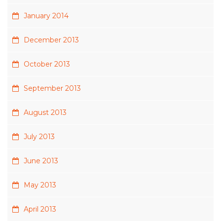
January 2014
December 2013
October 2013
September 2013
August 2013
July 2013
June 2013
May 2013
April 2013