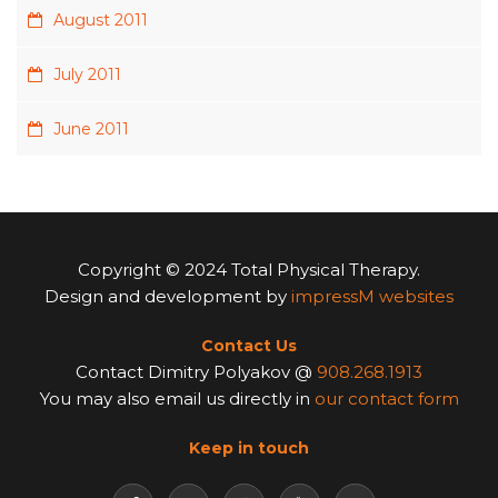
August 2011
July 2011
June 2011
Copyright © 2024 Total Physical Therapy.
Design and development by
impressM websites
Contact Us
Contact Dimitry Polyakov @
908.268.1913
You may also email us directly in
our contact form
Keep in touch