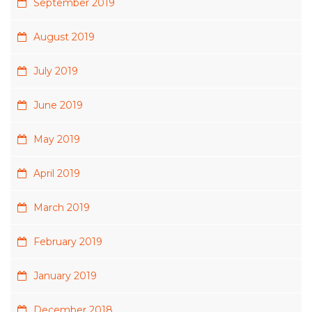
September 2019
August 2019
July 2019
June 2019
May 2019
April 2019
March 2019
February 2019
January 2019
December 2018