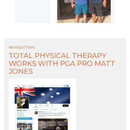
NEWSLETTERS
TOTAL PHYSICAL THERAPY
WORKS WITH PGA PRO MATT
JONES