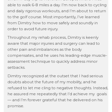
able to walk 6-8 miles a day. I’m now back to cycling
and daily rigorous workouts, and I’m about to return
to the golf course. Most importantly, I’ve learned
from Dimitry how to move safely and soundly in
order to avoid future injury.
Throughout my rehab process, Dimitry is keenly
aware that major injuries and surgery can lead to
other pain and imbalances as the body
compensates, and he uses his leading-edge muscle-
assessment technique to quickly address minor
setbacks.
Dimitry recognized at the outset that I had serious
doubts about the future of my mobility, and he
refused to let me cling to negative thoughts. Instead,
he assured me repeatedly that I’d achieve my goals
— and I’m forever grateful that he delivered on his
promise.