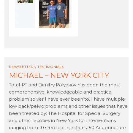
NEWSLETTERS
,
TESTIMONIALS
MICHAEL – NEW YORK CITY
Total-PT and Dimitry Polyakov has been the most
comprehensive, knowledgeable and practical
problem solver I have ever been to. I have multiple
low back/pelvic problems and other issues that have
been treated by: The Hospital for Special Surgery
and other facilities in New York for interventions
ranging from 10 steroidal injections, 50 Acupuncture