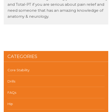
and Total-PT if you are serious about pain relief and
need someone that has an amazing knowledge of
anatomy & neurology.
CATEGORIES
Core Stability
Drills
FAQs
Hip