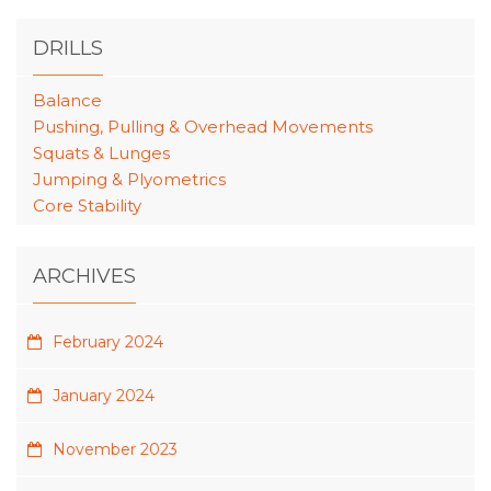
DRILLS
Balance
Pushing, Pulling & Overhead Movements
Squats & Lunges
Jumping & Plyometrics
Core Stability
ARCHIVES
February 2024
January 2024
November 2023