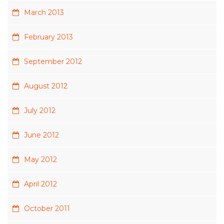
March 2013
February 2013
September 2012
August 2012
July 2012
June 2012
May 2012
April 2012
October 2011