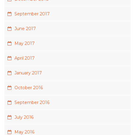
September 2017
June 2017
May 2017
April 2017
January 2017
October 2016
September 2016
July 2016
May 2016