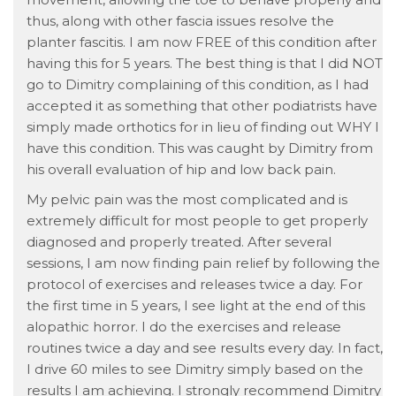
thus, along with other fascia issues resolve the
planter fascitis. I am now FREE of this condition after
having this for 5 years. The best thing is that I did NOT
go to Dimitry complaining of this condition, as I had
accepted it as something that other podiatrists have
simply made orthotics for in lieu of finding out WHY I
have this condition. This was caught by Dimitry from
his overall evaluation of hip and low back pain.
My pelvic pain was the most complicated and is
extremely difficult for most people to get properly
diagnosed and properly treated. After several
sessions, I am now finding pain relief by following the
protocol of exercises and releases twice a day. For
the first time in 5 years, I see light at the end of this
alopathic horror. I do the exercises and release
routines twice a day and see results every day. In fact,
I drive 60 miles to see Dimitry simply based on the
results I am achieving. I strongly recommend Dimitry