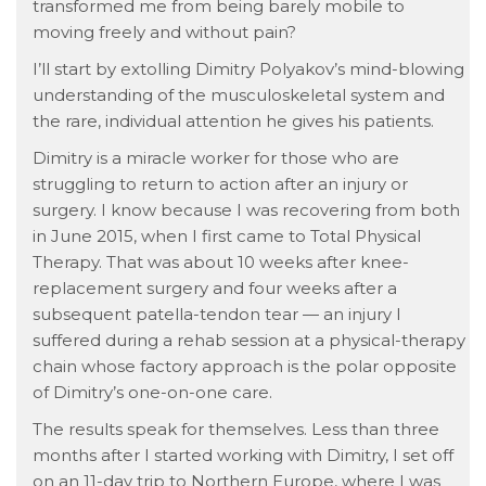
transformed me from being barely mobile to
moving freely and without pain?
I’ll start by extolling Dimitry Polyakov’s mind-blowing
understanding of the musculoskeletal system and
the rare, individual attention he gives his patients.
Dimitry is a miracle worker for those who are
struggling to return to action after an injury or
surgery. I know because I was recovering from both
in June 2015, when I first came to Total Physical
Therapy. That was about 10 weeks after knee-
replacement surgery and four weeks after a
subsequent patella-tendon tear — an injury I
suffered during a rehab session at a physical-therapy
chain whose factory approach is the polar opposite
of Dimitry’s one-on-one care.
The results speak for themselves. Less than three
months after I started working with Dimitry, I set off
on an 11-day trip to Northern Europe, where I was