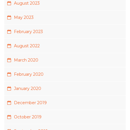
August 2023
May 2023
February 2023
August 2022
March 2020
February 2020
January 2020
December 2019
October 2019