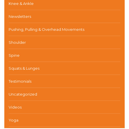
Knee & Ankle
Newsletters
Pushing, Pulling & Overhead Movements
Shoulder
Spine
Squats & Lunges
Testimonials
Uncategorized
Videos
Yoga