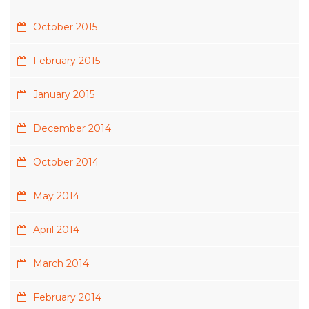
October 2015
February 2015
January 2015
December 2014
October 2014
May 2014
April 2014
March 2014
February 2014