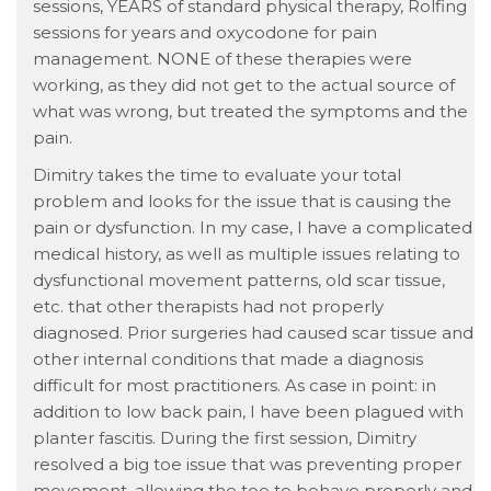
sessions, YEARS of standard physical therapy, Rolfing
sessions for years and oxycodone for pain
management. NONE of these therapies were
working, as they did not get to the actual source of
what was wrong, but treated the symptoms and the
pain.
Dimitry takes the time to evaluate your total
problem and looks for the issue that is causing the
pain or dysfunction. In my case, I have a complicated
medical history, as well as multiple issues relating to
dysfunctional movement patterns, old scar tissue,
etc. that other therapists had not properly
diagnosed. Prior surgeries had caused scar tissue and
other internal conditions that made a diagnosis
difficult for most practitioners. As case in point: in
addition to low back pain, I have been plagued with
planter fascitis. During the first session, Dimitry
resolved a big toe issue that was preventing proper
movement, allowing the toe to behave properly and