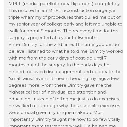
MPFL (medial patellofemoral ligament) completely.
This resulted in an MPFL reconstruction surgery, a
triple whammy of procedures that pulled me out of
my senior year of college early and left me unable to
walk for about 5 months. The recovery time for this
surgery is projected at a year to 16months.
Enter Dimitry for the 2nd time. This time, you better
believe I listened to what he told me! Dimitry worked
with me from the early days of post-op until 7
months out of the surgery. In the early days, he
helped me avoid discouragement and celebrate the
“small wins,” even if it meant bending my legs a few
degrees more. From there Dimitry gave me the
highest caliber of individualized attention and
education. Instead of telling me just to do exercises,
he walked me through why those specific exercises
were crucial given my unique makeup. Most
importantly, Dimitry taught me how to do few vitally
important exercises very, very well. He helped me