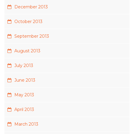
December 2013
October 2013
September 2013
August 2013
July 2013
June 2013
May 2013
April 2013
March 2013