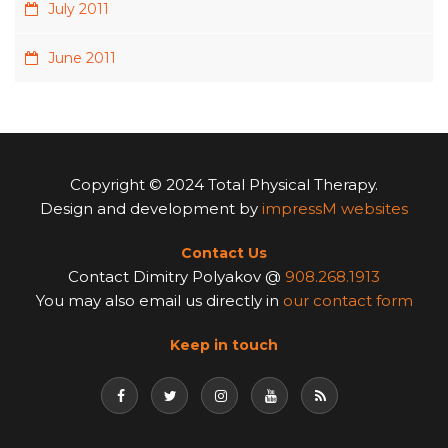
July 2011
June 2011
Copyright © 2024 Total Physical Therapy.
Design and development by
impressM websites
Contact Us
Contact Dimitry Polyakov @
908.268.1913
You may also email us directly in
our contact form
Keep in touch