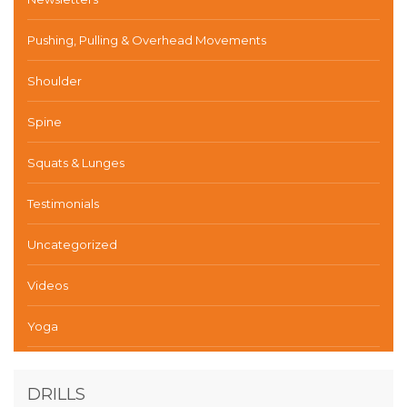
Pushing, Pulling & Overhead Movements
Shoulder
Spine
Squats & Lunges
Testimonials
Uncategorized
Videos
Yoga
DRILLS