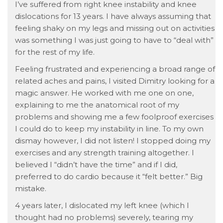
I’ve suffered from right knee instability and knee
dislocations for 13 years. I have always assuming that
feeling shaky on my legs and missing out on activities
was something I was just going to have to “deal with”
for the rest of my life.
Feeling frustrated and experiencing a broad range of
related aches and pains, I visited Dimitry looking for a
magic answer. He worked with me one on one,
explaining to me the anatomical root of my
problems and showing me a few foolproof exercises
I could do to keep my instability in line. To my own
dismay however, I did not listen! I stopped doing my
exercises and any strength training altogether. I
believed I “didn’t have the time” and if I did,
preferred to do cardio because it “felt better.” Big
mistake.
4 years later, I dislocated my left knee (which I
thought had no problems) severely, tearing my