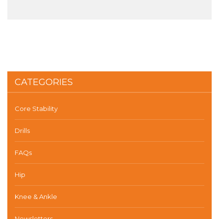
CATEGORIES
Core Stability
Drills
FAQs
Hip
Knee & Ankle
Newsletters