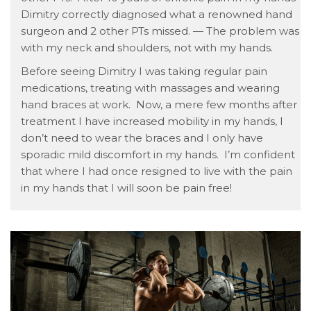
Dimitry correctly diagnosed what a renowned hand
surgeon and 2 other PTs missed. — The problem was
with my neck and shoulders, not with my hands.
Before seeing Dimitry I was taking regular pain
medications, treating with massages and wearing
hand braces at work. Now, a mere few months after
treatment I have increased mobility in my hands, I
don’t need to wear the braces and I only have
sporadic mild discomfort in my hands. I’m confident
that where I had once resigned to live with the pain
in my hands that I will soon be pain free!