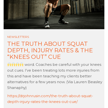
NEWSLETTERS
THE TRUTH ABOUT SQUAT
DEPTH, INJURY RATES & THE
“KNEES OUT” CUE
word. Coaches be careful with your knees
out cues. I’ve been treating lots more injuries from
this and have been teaching my clients better
alternatives for a few years now. (Via Lauren Beasley
Shanaphy)
https://drjohnrusin.com/the-truth-about-squat-
depth-injury-rates-the-knees-out-cue/