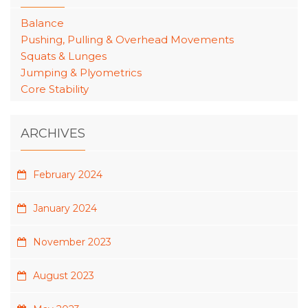
Balance
Pushing, Pulling & Overhead Movements
Squats & Lunges
Jumping & Plyometrics
Core Stability
ARCHIVES
February 2024
January 2024
November 2023
August 2023