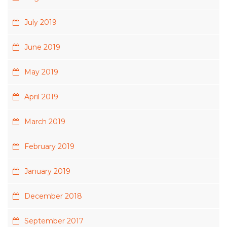
July 2019
June 2019
May 2019
April 2019
March 2019
February 2019
January 2019
December 2018
September 2017