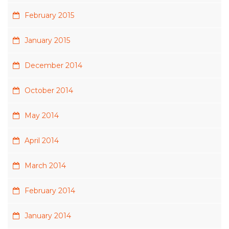
February 2015
January 2015
December 2014
October 2014
May 2014
April 2014
March 2014
February 2014
January 2014