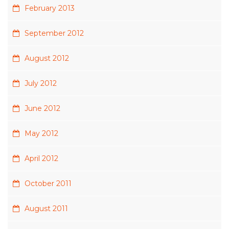
February 2013
September 2012
August 2012
July 2012
June 2012
May 2012
April 2012
October 2011
August 2011