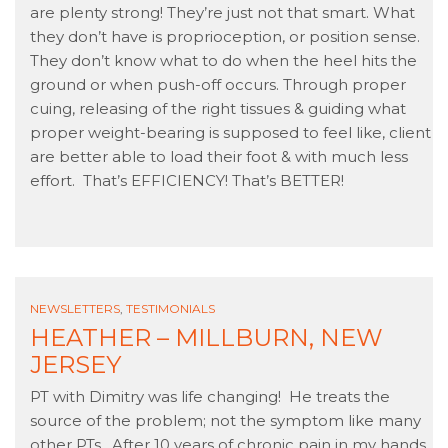
are plenty strong! They’re just not that smart. What
they don’t have is proprioception, or position sense.
They don’t know what to do when the heel hits the
ground or when push-off occurs. Through proper
cuing, releasing of the right tissues & guiding what
proper weight-bearing is supposed to feel like, client
are better able to load their foot & with much less
effort. That’s EFFICIENCY! That’s BETTER!
NEWSLETTERS
,
TESTIMONIALS
HEATHER – MILLBURN, NEW
JERSEY
PT with Dimitry was life changing! He treats the
source of the problem; not the symptom like many
other PTs. After 10 years of chronic pain in my hands