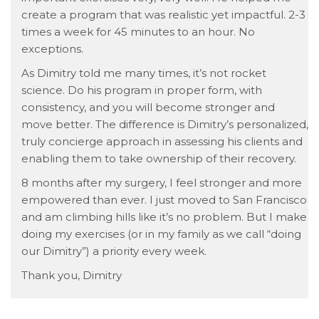
create a program that was realistic yet impactful. 2-3
times a week for 45 minutes to an hour. No
exceptions.
As Dimitry told me many times, it’s not rocket
science. Do his program in proper form, with
consistency, and you will become stronger and
move better. The difference is Dimitry’s personalized,
truly concierge approach in assessing his clients and
enabling them to take ownership of their recovery.
8 months after my surgery, I feel stronger and more
empowered than ever. I just moved to San Francisco
and am climbing hills like it’s no problem. But I make
doing my exercises (or in my family as we call “doing
our Dimitry”) a priority every week.
Thank you, Dimitry