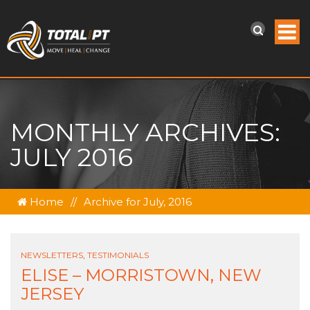
MONTHLY ARCHIVES:
JULY 2016
Home
//
Archive for July, 2016
NEWSLETTERS
,
TESTIMONIALS
ELISE – MORRISTOWN, NEW
JERSEY