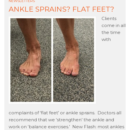
NEWSLETTERS
ANKLE SPRAINS? FLAT FEET?
Clients
come in all
the time
with
complaints of ‘flat feet’ or ankle sprains. Doctors all
recommend that we ‘strengthen’ the ankle and
work on ‘balance exercises.’ New Flash: most ankles