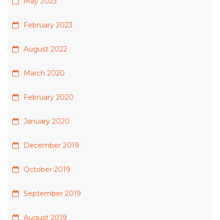
May 2023
February 2023
August 2022
March 2020
February 2020
January 2020
December 2019
October 2019
September 2019
August 2019