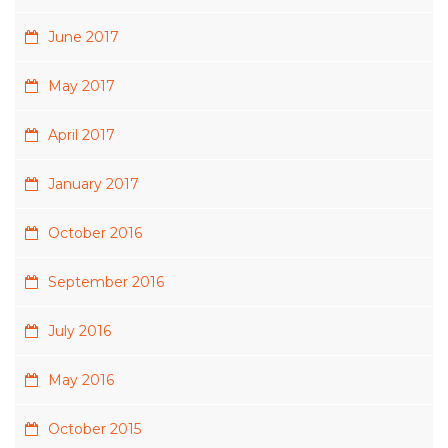
June 2017
May 2017
April 2017
January 2017
October 2016
September 2016
July 2016
May 2016
October 2015