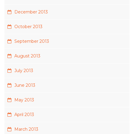
December 2013
October 2013
September 2013
August 2013
July 2013
June 2013
May 2013
April 2013
March 2013