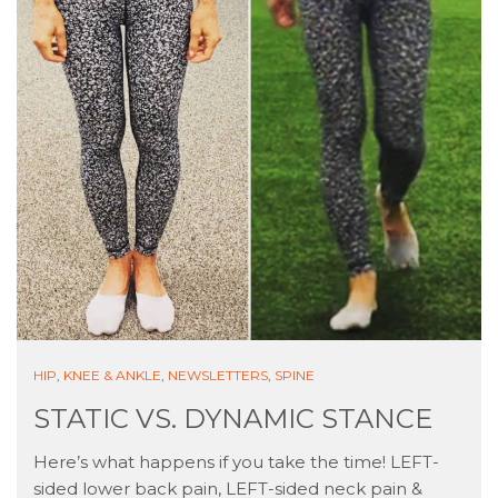
HIP
,
KNEE & ANKLE
,
NEWSLETTERS
,
SPINE
STATIC VS. DYNAMIC STANCE
Here’s what happens if you take the time! LEFT-
sided lower back pain, LEFT-sided neck pain &