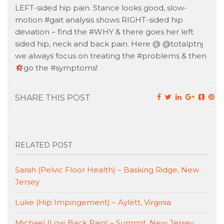
LEFT-sided hip pain. Stance looks good, slow-
motion #gait analysis shows RIGHT-sided hip
deviation – find the #WHY & there goes her left
sided hip, neck and back pain. Here @ @totalptnj
we always focus on treating the #problems & then
go the #symptoms!
SHARE THIS POST
RELATED POST
Sarah (Pelvic Floor Health) – Basking Ridge, New
Jersey
Luke (Hip Impingement) – Aylett, Virginia
Michael (Low Back Pain) – Summit, New Jersey