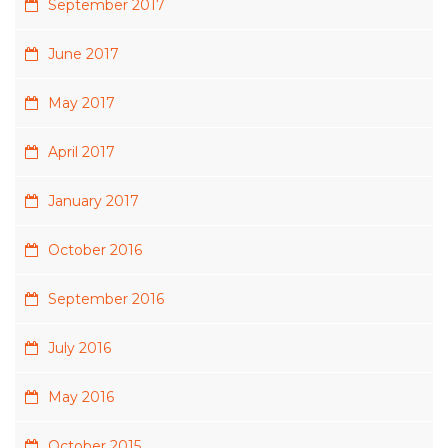
September 2017
June 2017
May 2017
April 2017
January 2017
October 2016
September 2016
July 2016
May 2016
October 2015