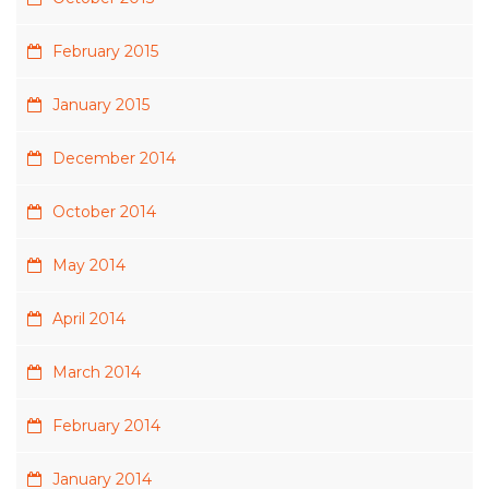
February 2015
January 2015
December 2014
October 2014
May 2014
April 2014
March 2014
February 2014
January 2014