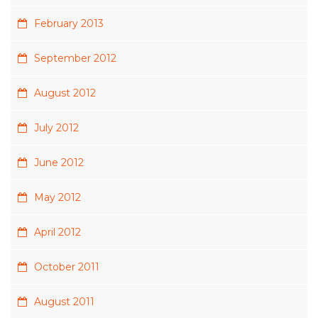
February 2013
September 2012
August 2012
July 2012
June 2012
May 2012
April 2012
October 2011
August 2011