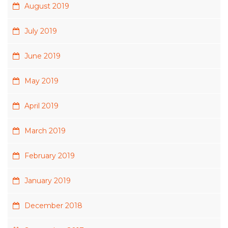
August 2019
July 2019
June 2019
May 2019
April 2019
March 2019
February 2019
January 2019
December 2018