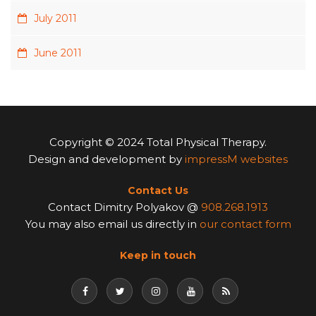
July 2011
June 2011
Copyright © 2024 Total Physical Therapy.
Design and development by
impressM websites
Contact Us
Contact Dimitry Polyakov @
908.268.1913
You may also email us directly in
our contact form
Keep in touch