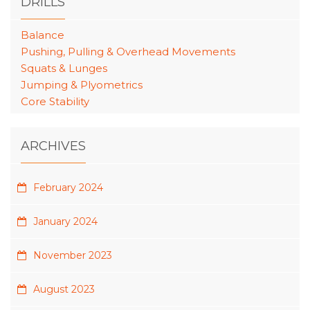
DRILLS
Balance
Pushing, Pulling & Overhead Movements
Squats & Lunges
Jumping & Plyometrics
Core Stability
ARCHIVES
February 2024
January 2024
November 2023
August 2023