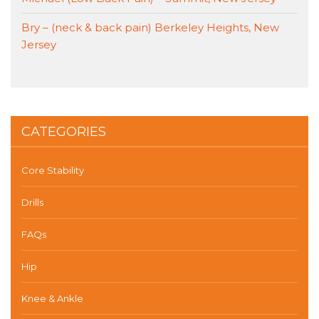
Bry – (neck & back pain) Berkeley Heights, New
Jersey
CATEGORIES
Core Stability
Drills
FAQs
Hip
Knee & Ankle