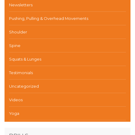
Newsletters
Pushing, Pulling & Overhead Movements
Shoulder
Spine
Squats & Lunges
Testimonials
Uncategorized
Videos
Yoga