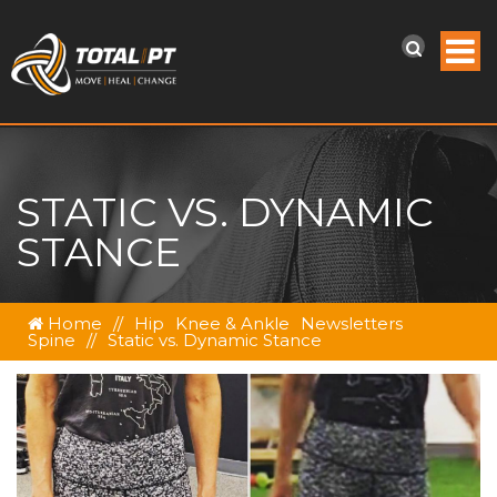
STATIC VS. DYNAMIC
STANCE
Home
//
Hip
Knee & Ankle
Newsletters
Spine
//
Static vs. Dynamic Stance