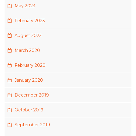
May 2023
February 2023
August 2022
March 2020
February 2020
January 2020
December 2019
October 2019
September 2019