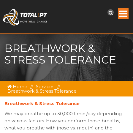
BREATHWORK &
STRESS TOLERANCE
Home
//
Services
//
Breathwork & Stress Tolerance
Breathwork & Stress Tolerance
We may breathe up to 30,000 times/day depending
on various factors. How you perform those breaths,
what you breathe with (nose vs. mouth) and the