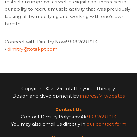
restrictions improve as well as significant increases in
our ability to recruit muscle activity that was previously
lacking all by modifying and working with one’s own
breath.
Connect with Dimitry Now! 908.268.1913
/
dimitry@total-pt.com
Copyright © 2024 Total Physical Therapy.
Design and development by
impressM websites
Contact Us
Contact Dimitry Polyakov @
908.268.1913
You may also email us directly in
our contact form