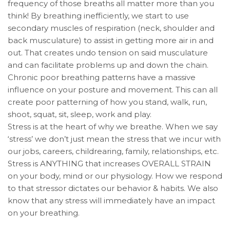
frequency of those breaths all matter more than you
think! By breathing inefficiently, we start to use
secondary muscles of respiration (neck, shoulder and
back musculature) to assist in getting more air in and
out. That creates undo tension on said musculature
and can facilitate problems up and down the chain.
Chronic poor breathing patterns have a massive
influence on your posture and movement. This can all
create poor patterning of how you stand, walk, run,
shoot, squat, sit, sleep, work and play.
Stress is at the heart of why we breathe. When we say
‘stress’ we don’t just mean the stress that we incur with
our jobs, careers, childrearing, family, relationships, etc.
Stress is ANYTHING that increases OVERALL STRAIN
on your body, mind or our physiology. How we respond
to that stressor dictates our behavior & habits. We also
know that any stress will immediately have an impact
on your breathing.