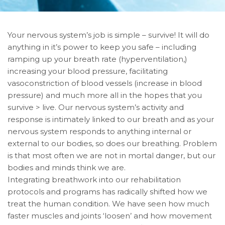
Your nervous system’s job is simple – survive! It will do
anything in it’s power to keep you safe – including
ramping up your breath rate (hyperventilation,)
increasing your blood pressure, facilitating
vasoconstriction of blood vessels (increase in blood
pressure) and much more all in the hopes that you
survive > live. Our nervous system’s activity and
response is intimately linked to our breath and as your
nervous system responds to anything internal or
external to our bodies, so does our breathing. Problem
is that most often we are not in mortal danger, but our
bodies and minds think we are.
Integrating breathwork into our rehabilitation
protocols and programs has radically shifted how we
treat the human condition. We have seen how much
faster muscles and joints ‘loosen’ and how movement