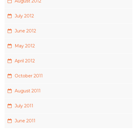
August 2012
July 2012
June 2012
May 2012
April 2012
October 2011
August 2011
July 2011
June 2011