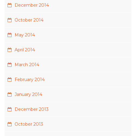
December 2014
October 2014
May 2014
April 2014
March 2014
February 2014
January 2014
December 2013
October 2013