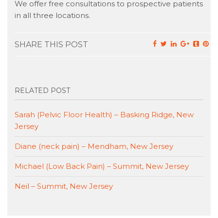
We offer free consultations to prospective patients
in all three locations.
SHARE THIS POST
RELATED POST
Sarah (Pelvic Floor Health) – Basking Ridge, New
Jersey
Diane (neck pain) – Mendham, New Jersey
Michael (Low Back Pain) – Summit, New Jersey
Neil – Summit, New Jersey