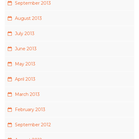
September 2013
August 2013
July 2013
June 2013
May 2013
April 2013
March 2013
February 2013
September 2012