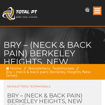
BRY – (NECK & BACK
PAIN) BERKELEY
HEIGHTS, NEW
JERSEY
Home
//
Newsletters
Testimonials
//
Bry – (neck & back pain) Berkeley Heights, New
Jersey
NEWSLETTERS
,
TESTIMONIALS
BRY – (NECK & BACK PAIN)
BERKELEY HEIGHTS, NEW