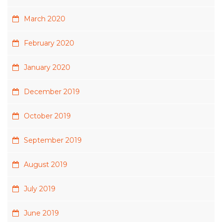
March 2020
February 2020
January 2020
December 2019
October 2019
September 2019
August 2019
July 2019
June 2019