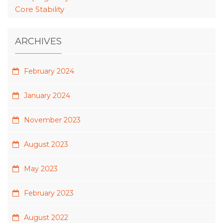
Core Stability
ARCHIVES
February 2024
January 2024
November 2023
August 2023
May 2023
February 2023
August 2022