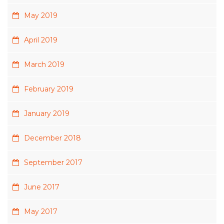
May 2019
April 2019
March 2019
February 2019
January 2019
December 2018
September 2017
June 2017
May 2017