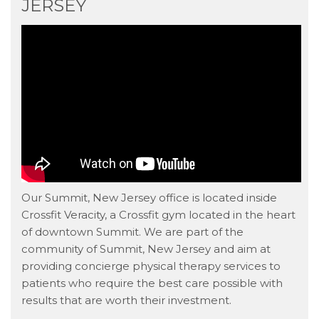
JERSEY
Our Summit, New Jersey office is located inside
Crossfit Veracity, a Crossfit gym located in the heart
of downtown Summit. We are part of the
community of Summit, New Jersey and aim at
providing concierge physical therapy services to
patients who require the best care possible with
results that are worth their investment.