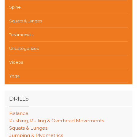
Spine
Squats & Lunges
Testimonials
Uncategorized
Videos
Yoga
DRILLS
Balance
Pushing, Pulling & Overhead Movements
Squats & Lunges
Jumping & Plyometrics