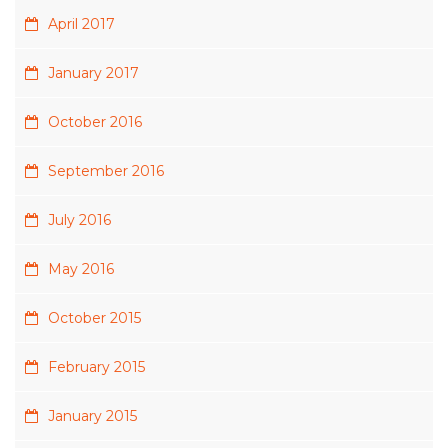
April 2017
January 2017
October 2016
September 2016
July 2016
May 2016
October 2015
February 2015
January 2015