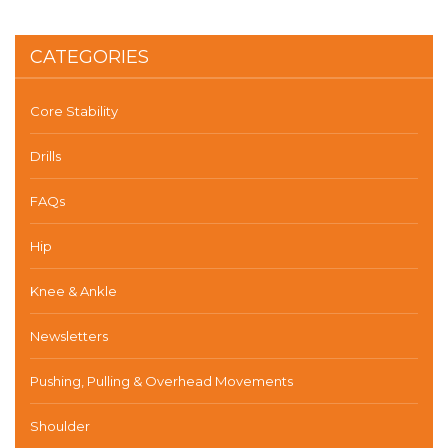
CATEGORIES
Core Stability
Drills
FAQs
Hip
Knee & Ankle
Newsletters
Pushing, Pulling & Overhead Movements
Shoulder