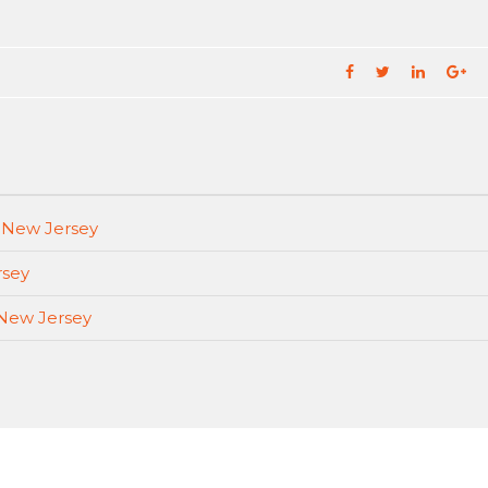
, New Jersey
rsey
 New Jersey