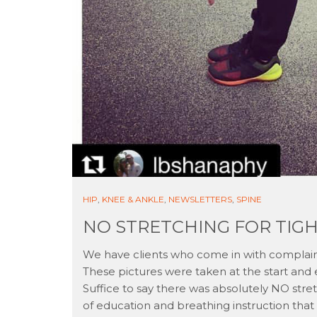
HIP
,
KNEE & ANKLE
,
NEWSLETTERS
,
SPINE
NO STRETCHING FOR TIG
We have clients who come in with complaint
These pictures were taken at the start and 
Suffice to say there was absolutely NO stre
of education and breathing instruction that