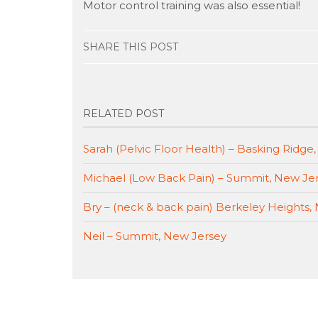
Motor control training was also essential!
SHARE THIS POST
RELATED POST
Sarah (Pelvic Floor Health) – Basking Ridge
Michael (Low Back Pain) – Summit, New Je
Bry – (neck & back pain) Berkeley Heights,
Neil – Summit, New Jersey