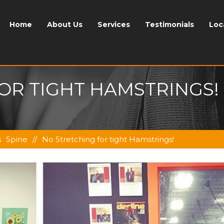
Home
About Us
Services
Testimonials
Loc
OR TIGHT HAMSTRINGS!
s
Spine
//
No Stretching for tight Hamstrings!