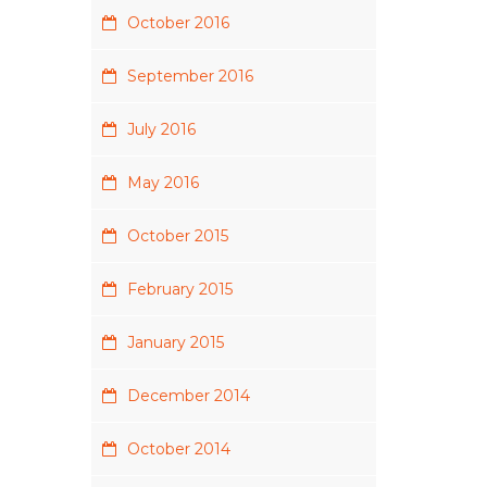
October 2016
September 2016
July 2016
May 2016
October 2015
February 2015
January 2015
December 2014
October 2014