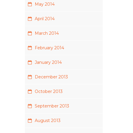
May 2014
April 2014
March 2014
February 2014
January 2014
December 2013
October 2013
September 2013
August 2013