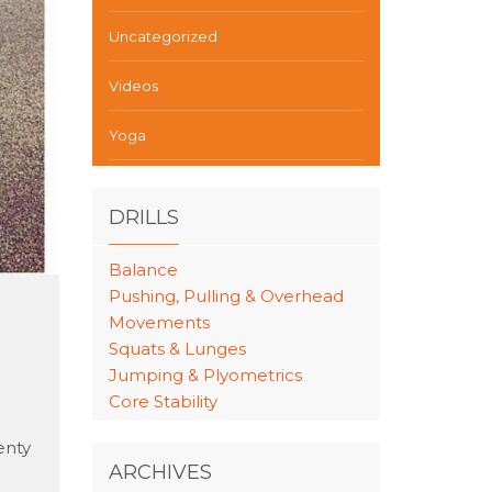
Uncategorized
Videos
Yoga
DRILLS
Balance
Pushing, Pulling & Overhead
Movements
Squats & Lunges
Jumping & Plyometrics
Core Stability
enty
ARCHIVES