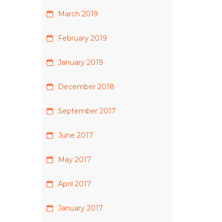
March 2019
February 2019
January 2019
December 2018
September 2017
June 2017
May 2017
April 2017
January 2017