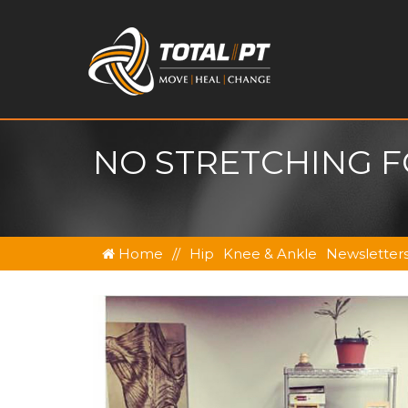
NO STRETCHING F
Home
//
Hip
Knee & Ankle
Newsletter