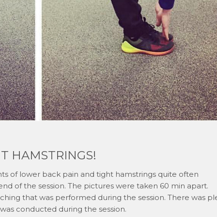
HT HAMSTRINGS!
s of lower back pain and tight hamstrings quite often
end of the session. The pictures were taken 60 min apart.
tching that was performed during the session. There was pl
 was conducted during the session.