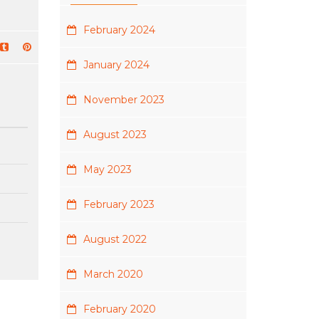
February 2024
January 2024
November 2023
August 2023
May 2023
February 2023
August 2022
March 2020
February 2020