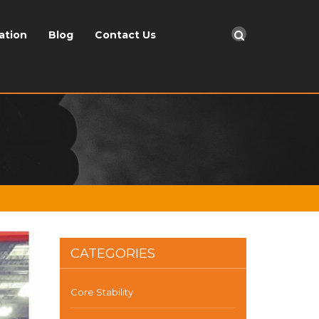
ation
Blog
Contact Us
CATEGORIES
Core Stability