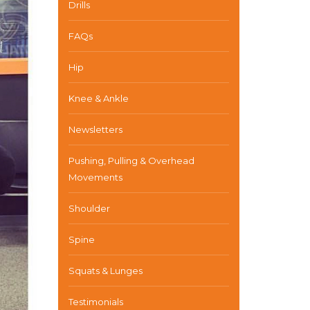
Drills
FAQs
Hip
Knee & Ankle
Newsletters
Pushing, Pulling & Overhead
Movements
Shoulder
Spine
Squats & Lunges
Testimonials