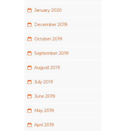
January 2020
December 2019
October 2019
September 2019
August 2019
July 2019
June 2019
May 2019
April 2019